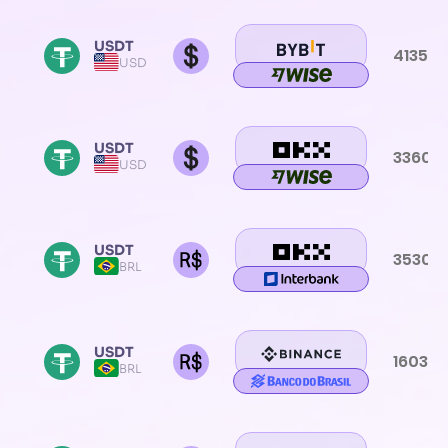
USDT
4135.0
USD
USDT
3360.3
USD
USDT
3530.
BRL
USDT
1603.3
BRL