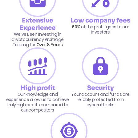
Extensive
Low company fees
60%
of the profit goes to our
Experience
investors
We've Been Investing in
Cryptocurrency Arbitrage
Trading for
Over 8 Years
High profit
Security
Our knowledge and
Your account and funds are
experience allow us to achieve
reliably protected from
truly high profits compared to
cyberattacks
our competitors