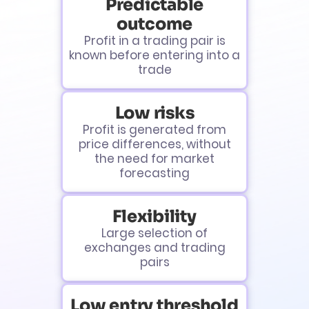
Predictable
outcome
Profit in a trading pair is
known before entering into a
trade
Low risks
Profit is generated from
price differences, without
the need for market
forecasting
Flexibility
Large selection of
exchanges and trading
pairs
Low entry threshold