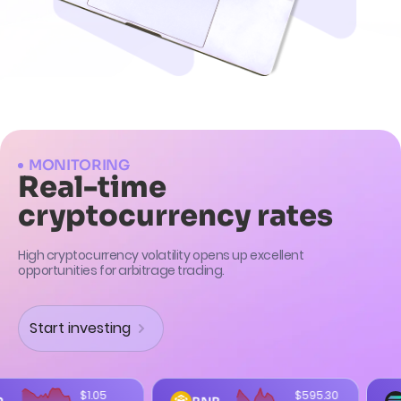
MONITORING
Real-time
cryptocurrency rates
High cryptocurrency volatility opens up excellent
opportunities for arbitrage trading.
Start investing
$595.30