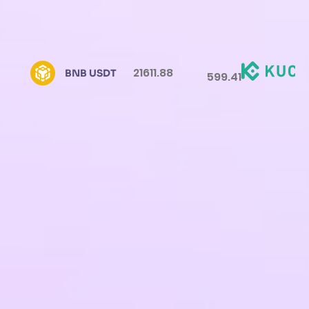
21611.88
BNB USDT
599.41