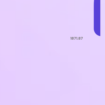
1871.87