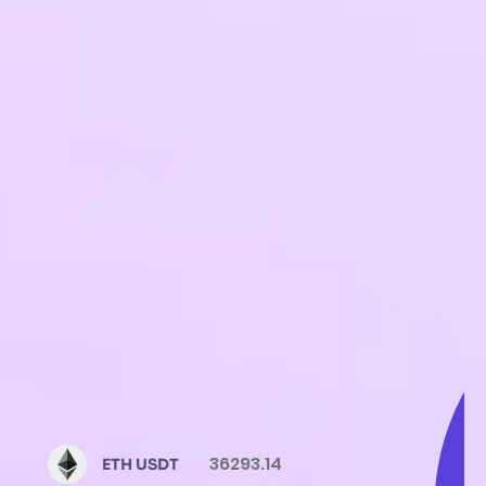
36293.14
ETH USDT