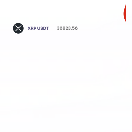
36823.56
XRP USDT