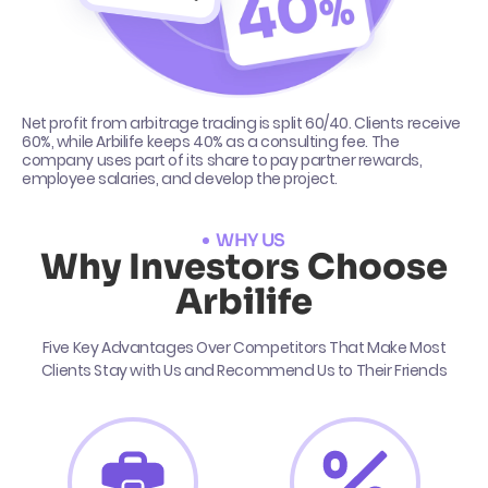
Net profit from arbitrage trading is split 60/40. Clients receive
60%, while Arbilife keeps 40% as a consulting fee. The
company uses part of its share to pay partner rewards,
employee salaries, and develop the project.
WHY US
Why Investors Choose
Arbilife
Five Key Advantages Over Competitors That Make Most
Clients Stay with Us and Recommend Us to Their Friends