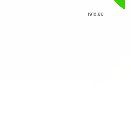
1916.89