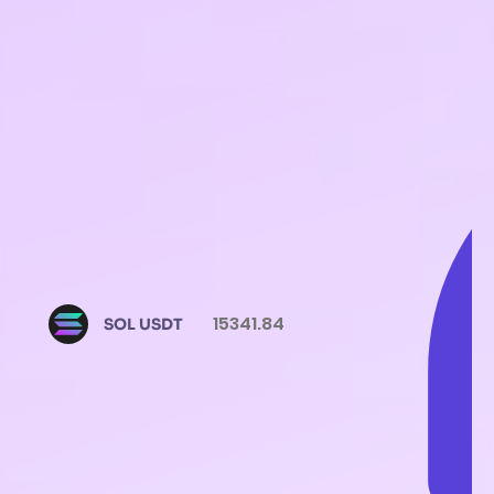
15341.84
SOL USDT