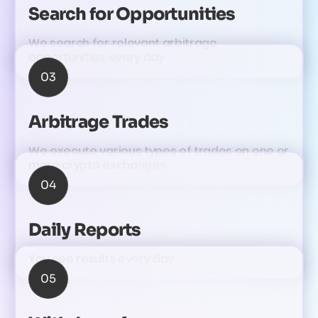
Search for Opportunities
We search for relevant arbitrage
opportunities every day
03
Arbitrage Trades
We execute various types of trades on one or
more crypto exchanges
04
Daily Reports
You see results every day
05