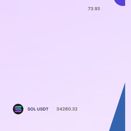
73.93
34280.32
SOL USDT