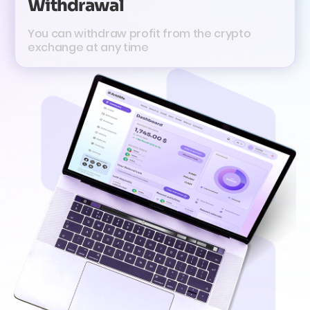
Withdrawal
You can withdraw profit from the crypto
exchange at any time