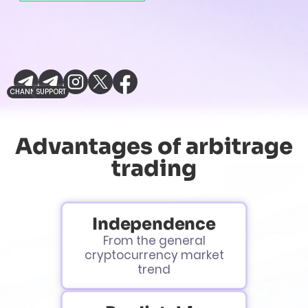
CHANNEL
SUPPORT
Advantages of arbitrage
trading
Independence
From the general
cryptocurrency market
trend