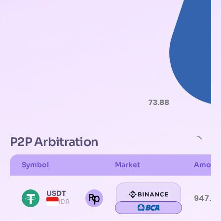
73.88
P2P Arbitration
Symbol
Market
Amoun
USDT
947.61
IDR