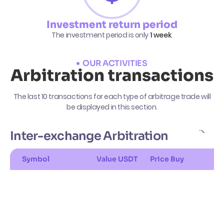
Investment return period
The investment period is only
1 week
.
OUR ACTIVITIES
Arbitration transactions
The last 10 transactions for each type of arbitrage trade will
be displayed in this section.
Inter-exchange Arbitration
Symbol
Value USDT
Price Buy