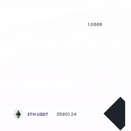
1.0666
35801.24
ETH USDT