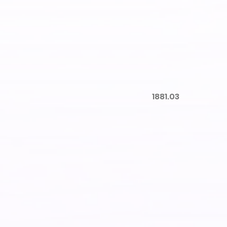
1881.03