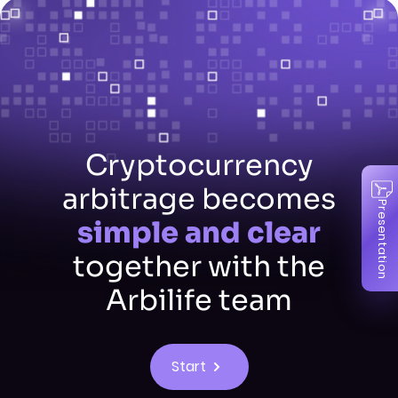
Cryptocurrency
arbitrage becomes
Presentation
simple and clear
together with the
Arbilife team
Start