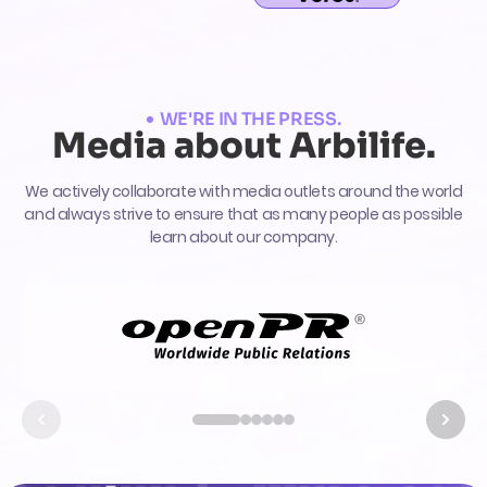
WE'RE IN THE PRESS.
Media about Arbilife.
We actively collaborate with media outlets around the world
and always strive to ensure that as many people as possible
learn about our company.