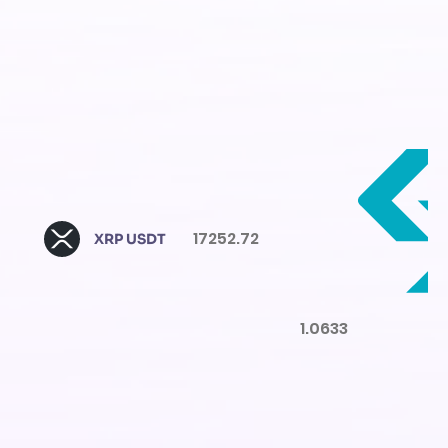
17252.72
XRP USDT
1.0633