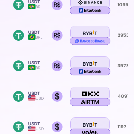
USDT
1065.0
BRL
USDT
2953.6
BRL
USDT
3578.
BRL
USDT
4097.
USD
USDT
1197.0
USD