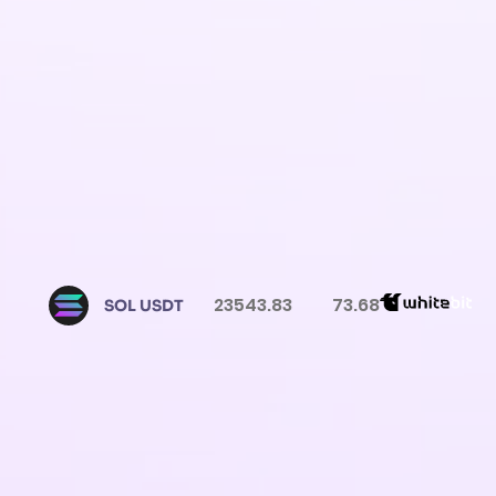
23543.83
73.68
SOL USDT