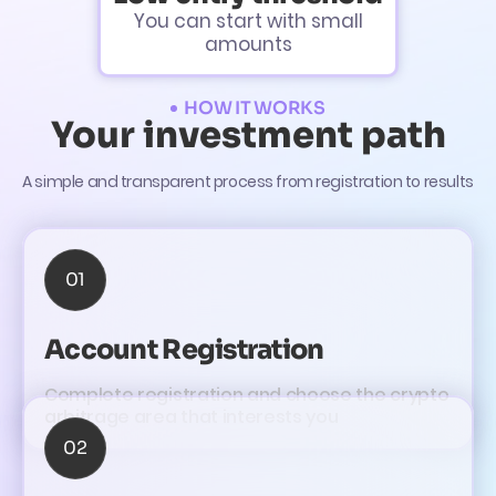
You can start with small
amounts
HOW IT WORKS
Your investment path
A simple and transparent process from registration to results
01
Account Registration
Complete registration and choose the crypto
arbitrage area that interests you
02