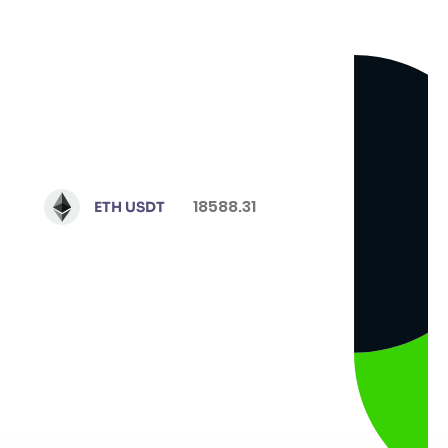
18588.31
ETH USDT