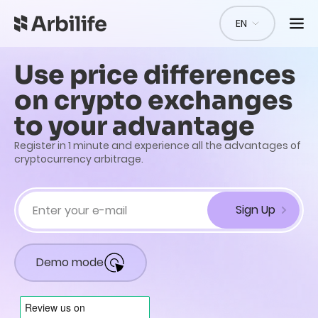
EN
Use price differences
on crypto exchanges
to your advantage
Register in 1 minute and experience all the advantages of
cryptocurrency arbitrage.
Sign Up
Demo mode