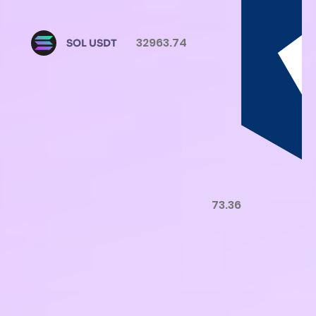
32963.74
SOL USDT
73.36