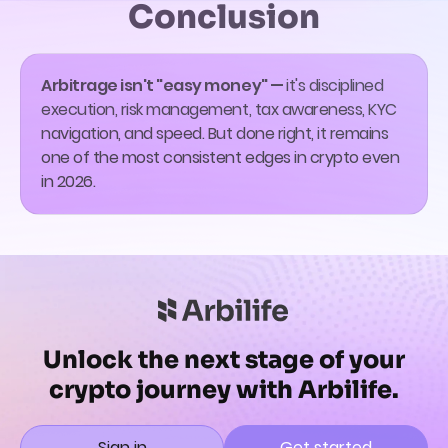
Conclusion
Arbitrage isn't "easy money" —
it's disciplined
execution, risk management, tax awareness, KYC
navigation, and speed. But done right, it remains
one of the most consistent edges in crypto even
in 2026.
Unlock the next stage of your
crypto journey with Arbilife.
Sign in
Get started