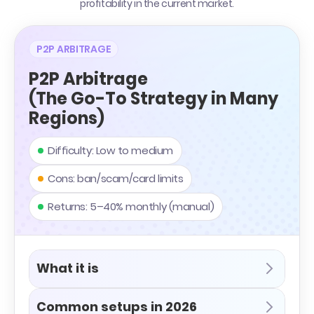
profitability in the current market.
P2P ARBITRAGE
P2P Arbitrage
(The Go-To Strategy in Many
Regions)
Difficulty: Low to medium
Cons: ban/scam/card limits
Returns: 5–40% monthly (manual)
What it is
Common setups in 2026