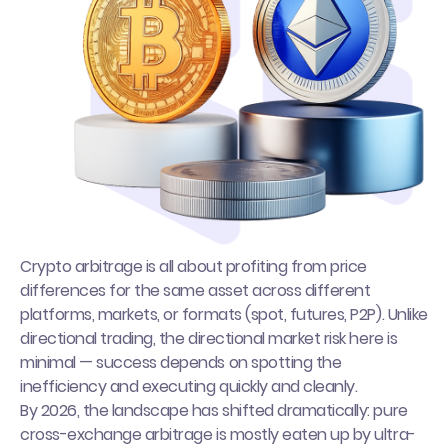
Crypto arbitrage is all about profiting from price
differences for the same asset across different
platforms, markets, or formats (spot, futures, P2P). Unlike
directional trading, the directional market risk here is
minimal — success depends on spotting the
inefficiency and executing quickly and cleanly.
By 2026, the landscape has shifted dramatically: pure
cross-exchange arbitrage is mostly eaten up by ultra-