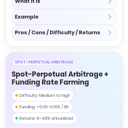
What it is
Example
Pros / Cons / Difficulty / Returns
SPOT–PERPETUAL ARBITRAGE
Spot-Perpetual Arbitrage +
Funding Rate Farming
Difficulty: Medium to high
Funding: +0.05–0.15% / 8h
Returns: 8–45% annualized