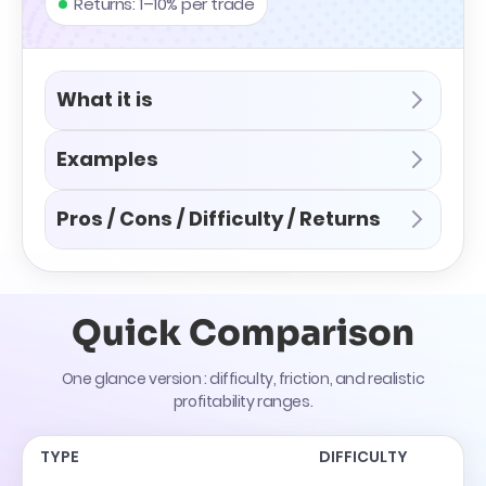
Returns: 1–10% per trade
What it is
Examples
Pros / Cons / Difficulty / Returns
Quick Comparison
One glance version : difficulty, friction, and realistic
profitability ranges.
TYPE
DIFFICULTY