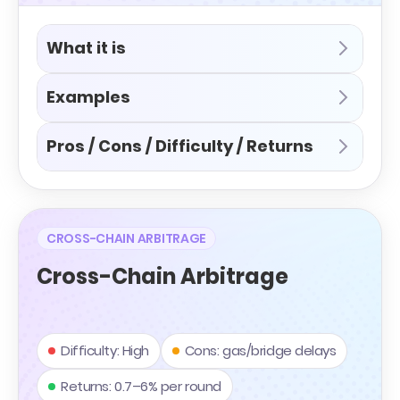
What it is
Examples
Pros / Cons / Difficulty / Returns
CROSS-CHAIN ARBITRAGE
Cross-Chain Arbitrage
Difficulty: High
Cons: gas/bridge delays
Returns: 0.7–6% per round