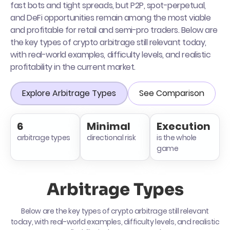
fast bots and tight spreads, but P2P, spot-perpetual,
and DeFi opportunities remain among the most viable
and profitable for retail and semi-pro traders. Below are
the key types of crypto arbitrage still relevant today,
with real-world examples, difficulty levels, and realistic
profitability in the current market.
Explore Arbitrage Types
See Comparison
6
Minimal
Execution
arbitrage types
directional risk
is the whole
game
Arbitrage Types
Below are the key types of crypto arbitrage still relevant
today, with real-world examples, difficulty levels, and realistic