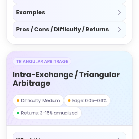
Examples
Pros / Cons / Difficulty / Returns
TRIANGULAR ARBITRAGE
Intra-Exchange / Triangular
Arbitrage
Difficulty: Medium
Edge: 0.05–0.6%
Returns: 3–15% annualized