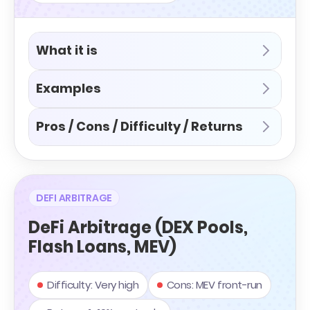
What it is
Examples
Pros / Cons / Difficulty / Returns
DEFI ARBITRAGE
DeFi Arbitrage (DEX Pools,
Flash Loans, MEV)
Difficulty: Very high
Cons: MEV front-run