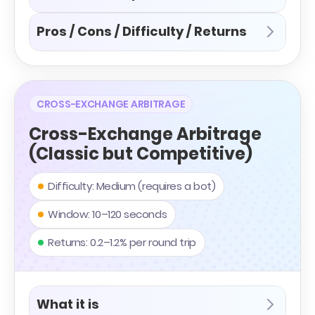
Pros / Cons / Difficulty / Returns
CROSS-EXCHANGE ARBITRAGE
Cross-Exchange Arbitrage
(Classic but Competitive)
Difficulty: Medium (requires a bot)
Window: 10–120 seconds
Returns: 0.2–1.2% per round trip
What it is