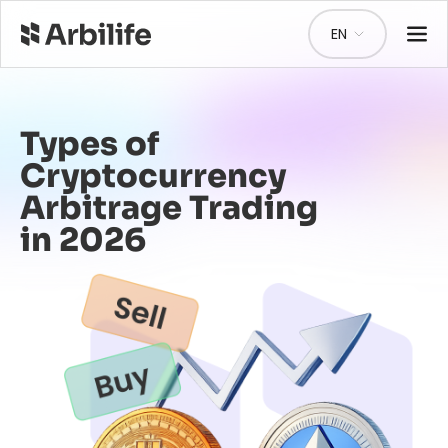
EN
Types of
Cryptocurrency
Arbitrage Trading
in 2026