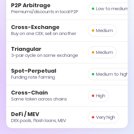
P2P Arbitrage
Low to medium
Premiums/discounts in local P2P
Cross-Exchange
Medium
Buy on one CEX, sell on another
Triangular
Medium
3-pair cycle on same exchange
Spot–Perpetual
Medium to high
Funding rate farming
Cross-Chain
High
Same token across chains
DeFi / MEV
Very high
DEX pools, flash loans, MEV